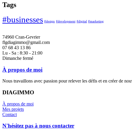
Tags
#businesses
#design
#development
#digital
#marketing
74960 Cran-Gevrier
flgdiagimmo@gmail.com
07 68 43 13 86
Lu - Sa : 8:30 - 21:00
Dimanche fermé
À propos de moi
Nous travaillons avec passion pour relever les défis et en créer de no
DIAGIMMO
À propos de moi
Mes projets
Contact
N'hésitez pas à nous contacter