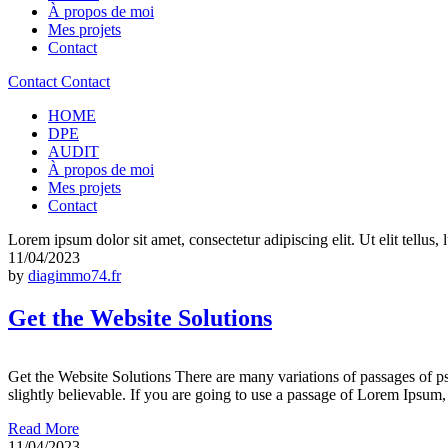
À propos de moi
Mes projets
Contact
Contact
Contact
HOME
DPE
AUDIT
À propos de moi
Mes projets
Contact
Lorem ipsum dolor sit amet, consectetur adipiscing elit. Ut elit tellus,
11/04/2023
by
diagimmo74.fr
Get the Website Solutions
Get the Website Solutions There are many variations of passages of p
slightly believable. If you are going to use a passage of Lorem Ipsum,
Read More
11/04/2023