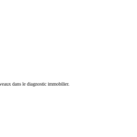
uveaux dans le diagnostic immobilier.