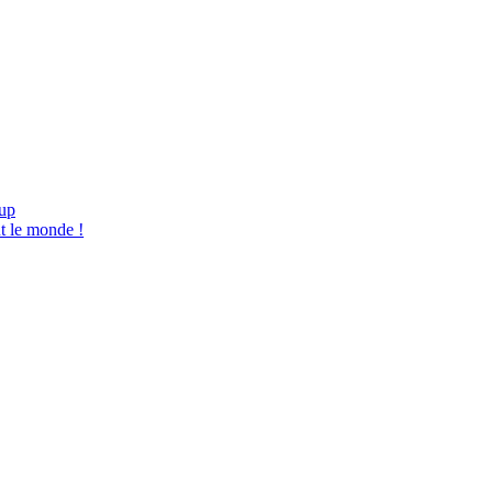
tup
t le monde !