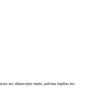
 luctus nec ullamcorper mattis, pulvinar dapibus leo.