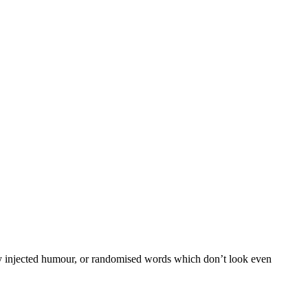
 by injected humour, or randomised words which don’t look even