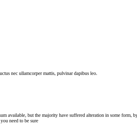
 luctus nec ullamcorper mattis, pulvinar dapibus leo.
sum available, but the majority have suffered alteration in some form,
 you need to be sure