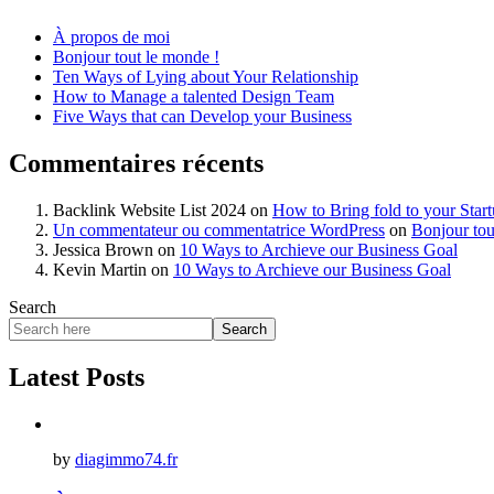
À propos de moi
Bonjour tout le monde !
Ten Ways of Lying about Your Relationship
How to Manage a talented Design Team
Five Ways that can Develop your Business
Commentaires récents
Backlink Website List 2024
on
How to Bring fold to your Star
Un commentateur ou commentatrice WordPress
on
Bonjour tou
Jessica Brown
on
10 Ways to Archieve our Business Goal
Kevin Martin
on
10 Ways to Archieve our Business Goal
Search
Search
Latest Posts
by
diagimmo74.fr