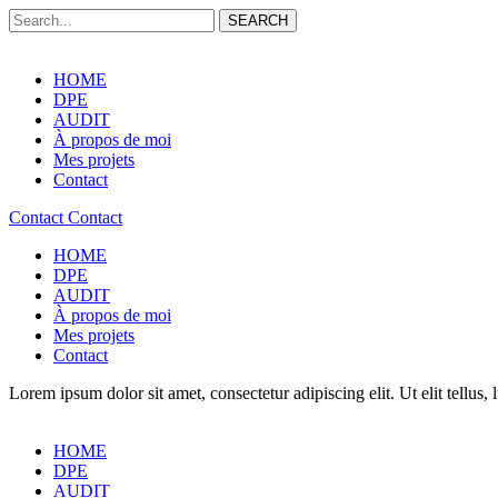
SEARCH
HOME
DPE
AUDIT
À propos de moi
Mes projets
Contact
Contact
Contact
HOME
DPE
AUDIT
À propos de moi
Mes projets
Contact
Lorem ipsum dolor sit amet, consectetur adipiscing elit. Ut elit tellus,
HOME
DPE
AUDIT