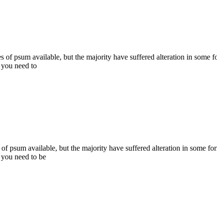
s of psum available, but the majority have suffered alteration in some
, you need to
of psum available, but the majority have suffered alteration in some 
, you need to be