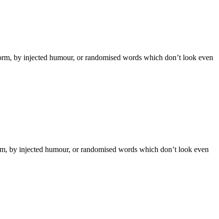
 form, by injected humour, or randomised words which don’t look even
form, by injected humour, or randomised words which don’t look even