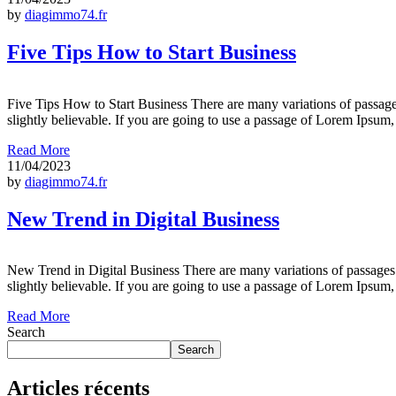
by
diagimmo74.fr
Five Tips How to Start Business
Five Tips How to Start Business There are many variations of passage
slightly believable. If you are going to use a passage of Lorem Ipsum
Read More
11/04/2023
by
diagimmo74.fr
New Trend in Digital Business
New Trend in Digital Business There are many variations of passages 
slightly believable. If you are going to use a passage of Lorem Ipsum
Read More
Search
Search
Articles récents