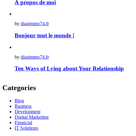
À propos de moi
by
diagimmo74.fr
Bonjour tout le monde !
by
diagimmo74.fr
Ten Ways of Lying about Your Relationship
Categories
Blog
Business
Development
Digital Marketing
Financial
IT Solutions