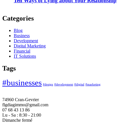
Ten Ways of Lying about Your Relationship
Categories
Blog
Business
Development
Digital Marketing
Financial
IT Solutions
Tags
#businesses
#design
#development
#digital
#marketing
74960 Cran-Gevrier
flgdiagimmo@gmail.com
07 68 43 13 86
Lu - Sa : 8:30 - 21:00
Dimanche fermé