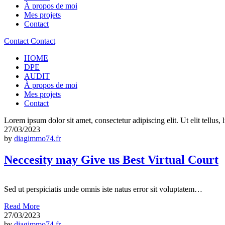
À propos de moi
Mes projets
Contact
Contact
Contact
HOME
DPE
AUDIT
À propos de moi
Mes projets
Contact
Lorem ipsum dolor sit amet, consectetur adipiscing elit. Ut elit tellus,
27/03/2023
by
diagimmo74.fr
Neccesity may Give us Best Virtual Court
Sed ut perspiciatis unde omnis iste natus error sit voluptatem…
Read More
27/03/2023
by
diagimmo74.fr