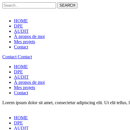
SEARCH
HOME
DPE
AUDIT
À propos de moi
Mes projets
Contact
Contact
Contact
HOME
DPE
AUDIT
À propos de moi
Mes projets
Contact
Lorem ipsum dolor sit amet, consectetur adipiscing elit. Ut elit tellus,
HOME
DPE
AUDIT