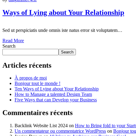
Ways of Lying about Your Relationship
Sed ut perspiciatis unde omnis iste natus error sit voluptatem…
Read More
Search
Search
Articles récents
À propos de moi
Bonjour tout le monde !
Ten Ways of Lying about Your Relationship
How to Manage a talented Design Team
Five Ways that can Develop your Business
Commentaires récents
Backlink Website List 2024
on
How to Bring fold to your Star
Un commentateur ou commentatrice WordPress
on
Bonjour tou