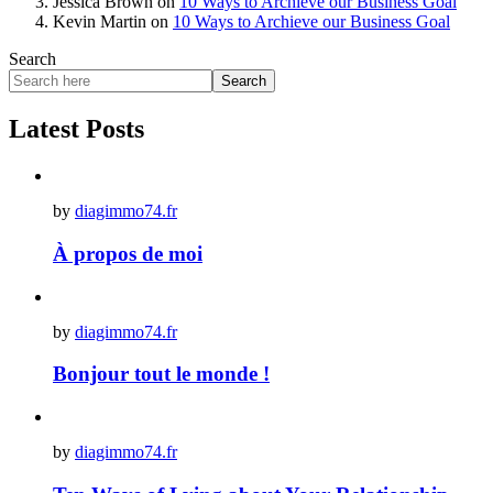
Jessica Brown
on
10 Ways to Archieve our Business Goal
Kevin Martin
on
10 Ways to Archieve our Business Goal
Search
Search
Latest Posts
by
diagimmo74.fr
À propos de moi
by
diagimmo74.fr
Bonjour tout le monde !
by
diagimmo74.fr