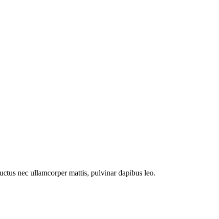
 luctus nec ullamcorper mattis, pulvinar dapibus leo.