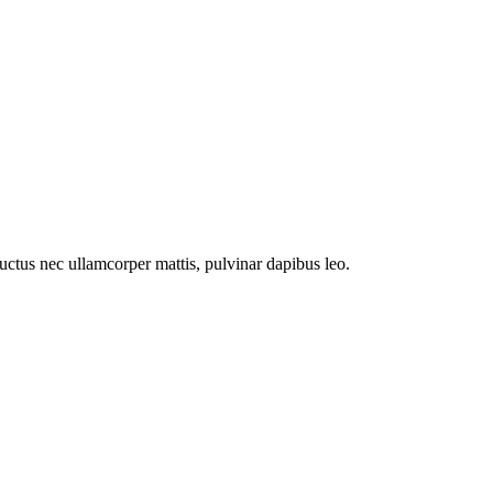
 luctus nec ullamcorper mattis, pulvinar dapibus leo.