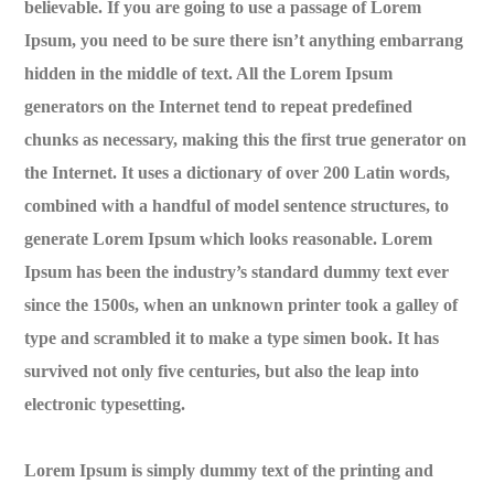
believable. If you are going to use a passage of Lorem
Ipsum, you need to be sure there isn’t anything embarrang
hidden in the middle of text. All the Lorem Ipsum
generators on the Internet tend to repeat predefined
chunks as necessary, making this the first true generator on
the Internet. It uses a dictionary of over 200 Latin words,
combined with a handful of model sentence structures, to
generate Lorem Ipsum which looks reasonable. Lorem
Ipsum has been the industry’s standard dummy text ever
since the 1500s, when an unknown printer took a galley of
type and scrambled it to make a type simen book. It has
survived not only five centuries, but also the leap into
electronic typesetting.
Lorem Ipsum is simply dummy text of the printing and