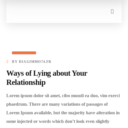
27/03/2023
BY
DIAGIMMO74.FR
Ways of Lying about Your
Relationship
Lorem ipsum dolor sit amet, cibo mundi ea duo, vim exerci
phaedrum. There are many variations of passages of
Lorem Ipsum available, but the majority have alteration in
some injected or words which don’t look even slightly