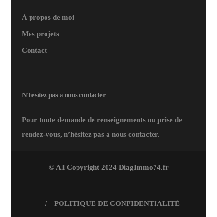
À propos de moi
Mes projets
Contact
N'hésitez pas à nous contacter
Pour toute demande de renseignements ou prise de
rendez-vous, n’hésitez pas à nous contacter.
© All Copyright 2024 DiagImmo74.fr
/
POLITIQUE DE CONFIDENTIALITÉ