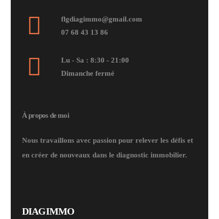
flgdiagimmo@gmail.com
07 68 43 13 86
Lu - Sa : 8:30 - 21:00
Dimanche fermé
À propos de moi
Nous travaillons avec passion pour relever les défis et
en créer de nouveaux dans le diagnostic immobilier.
DIAGIMMO