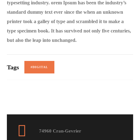
typesetting industry. orem Ipsum has been the industry’s
standard dummy text ever since the when an unknown
printer took a galley of type and scrambled it to make a
type specimen book. It has survived not only five centuries,
but also the leap into unchanged.
Tags
#DIGITAL
74960 Cran-Gevrier